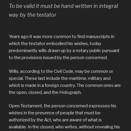
To be valid it must be hand written in integral
way by the testator
Years ago it was more common to find manuscripts in
which the testator embodied his wishes, today
predominantly wills drawn up by a notary public pursuant
to the provisions issued by the person concerned.
Wills, according to the Civil Code, may be common or
special. These last include the maritime, military and
which is made in a foreign country. The common ones are
the open, closed, and the Holograph.
Open Testament, the person concerned expresses his
wishes in the presence of people that must be
authorized by the Act, who are aware of what is
available. In the closed, who writes, without revealing his