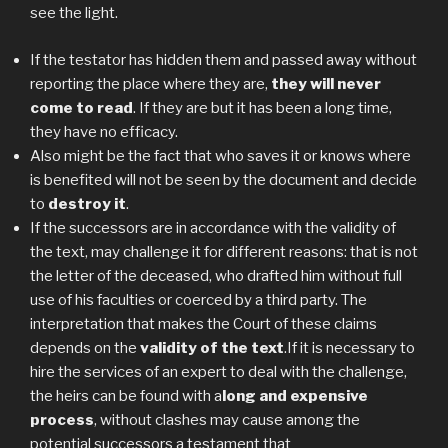
see the light.
If the testator has hidden them and passed away without
reporting the place where they are,
they will never
come to read
. If they are but it has been a long time,
they have no efficacy.
Also might be the fact that who saves it or knows where
is benefited will not be seen by the document and decide
to
destroy it
.
If the successors are in accordance with the validity of
the text, may challenge it for different reasons: that is not
the letter of the deceased, who drafted him without full
use of his faculties or coerced by a third party. The
interpretation that makes the Court of these claims
depends on the
validity of the text
.If it is necessary to
hire the services of an expert to deal with the challenge,
the heirs can be found with a
long and expensive
process
, without clashes may cause among the
potential successors a testament that