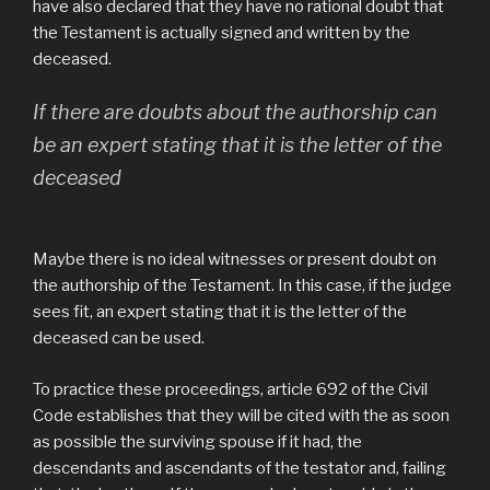
have also declared that they have no rational doubt that
the Testament is actually signed and written by the
deceased.
If there are doubts about the authorship can
be an expert stating that it is the letter of the
deceased
Maybe there is no ideal witnesses or present doubt on
the authorship of the Testament. In this case, if the judge
sees fit, an expert stating that it is the letter of the
deceased can be used.
To practice these proceedings, article 692 of the Civil
Code establishes that they will be cited with the as soon
as possible the surviving spouse if it had, the
descendants and ascendants of the testator and, failing