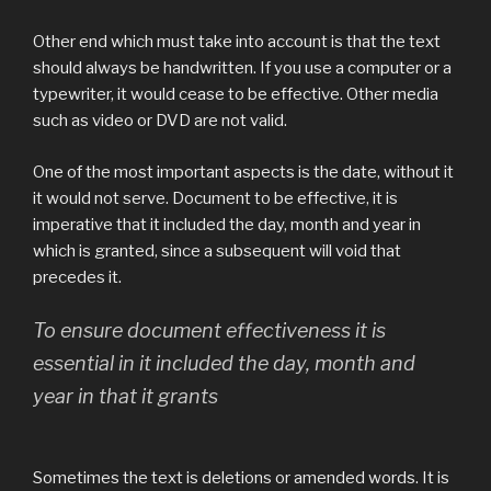
Other end which must take into account is that the text
should always be handwritten. If you use a computer or a
typewriter, it would cease to be effective. Other media
such as video or DVD are not valid.
One of the most important aspects is the date, without it
it would not serve. Document to be effective, it is
imperative that it included the day, month and year in
which is granted, since a subsequent will void that
precedes it.
To ensure document effectiveness it is
essential in it included the day, month and
year in that it grants
Sometimes the text is deletions or amended words. It is