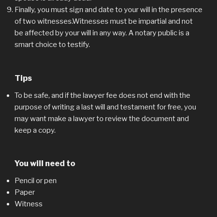
Finally, you must sign and date to your will in the presence
of two witnesses.Witnesses must be impartial and not
be affected by your will in any way. A notary public is a
smart choice to testify.
Tips
To be safe, and if the lawyer fee does not end with the
purpose of writing a last will and testament for free, you
may want make a lawyer to review the document and
keep a copy.
You will need to
Pencil or pen
Paper
Witness