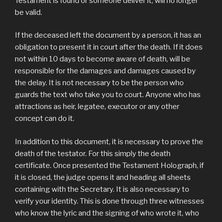
Testament is found or someone deliver it, will no longer
be valid.
If the deceased left the document by a person, it has an
obligation to present it in court after the death. If it does
not within 10 days to become aware of death, will be
responsible for the damages and damages caused by
the delay. It is not necessary to be the person who
guards the text who take you to court. Anyone who has
attractions as heir, legatee, executor or any other
concept can do it.
In addition to this document, it is necessary to prove the
death of the testator. For this simply the death
certificate. Once presented the Testament Holograph, if
it is closed, the judge opens it and heading all sheets
containing with the Secretary. It is also necessary to
verify your identity. This is done through three witnesses
who know the lyric and the signing of who wrote it, who