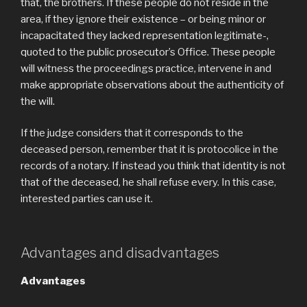
that, the brothers. If these people do not reside in the
area, if they ignore their existence – or being minor or
incapacitated they lacked representation legitimate-,
quoted to the public prosecutor’s Office. These people
will witness the proceedings practice, intervene in and
make appropriate observations about the authenticity of
the will.
If the judge considers that it corresponds to the
deceased person, remember that it is protocolice in the
records of a notary. If instead you think that identity is not
that of the deceased, he shall refuse every. In this case,
interested parties can use it.
Advantages and disadvantages
Advantages