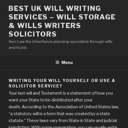
Skip
BEST UK WILL WRITING
to
SERVICES – WILL STORAGE
content
& WILLS WRITERS
SOLICITORS
Verv Law the inheritance planning specialists through wills
and trusts
Menu
WRITING YOUR WILL YOURSELF OR USE A
SOLICITOR SERVICE?
Your last will and Testament is a statement of how you
want your State to be distributed after your
death. According to the Association of United States law,
“a statutory will is a form that was created by a state
statute.” These laws vary from State in State and judicial
jurisdiction. With some preparation, you can usually write