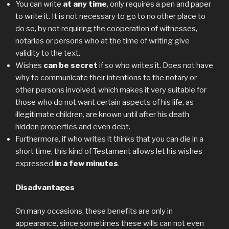
You can write
at any time
, only requires a pen and paper
to write it. It is not necessary to go to no other place to
do so, by not requiring the cooperation of witnesses,
notaries or persons who at the time of writing give
validity to the text.
Wishes
can be secret
if so who writes it. Does not have
why to communicate their intentions to the notary or
other persons involved, which makes it very suitable for
those who do not want certain aspects of his life, as
illegitimate children, are known until after his death
hidden properties and even debt.
Furthermore, if who writes it thinks that you can die in a
short time, this kind of Testament allows let his wishes
expressed
in a few minutes
.
Disadvantages
On many occasions, these benefits are only in
appearance, since sometimes these wills can not even