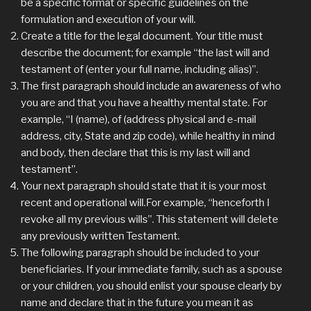
be a specific format or specific guidelines on the
formulation and execution of your will.
Create a title for the legal document. Your title must
describe the document; for example “the last will and
testament of (enter your full name, including alias)”.
The first paragraph should include an awareness of who
you are and that you have a healthy mental state. For
example, “I (name), of (address physical and e-mail
address, city, State and zip code), while healthy in mind
and body, then declare that this is my last will and
testament”.
Your next paragraph should state that it is your most
recent and operational will.For example, “henceforth I
revoke all my previous wills”. This statement will delete
any previously written Testament.
The following paragraph should be included to your
beneficiaries. If your immediate family, such as a spouse
or your children, you should enlist your spouse clearly by
name and declare that in the future you mean it as