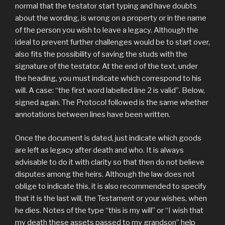
normal that the testator start typing and have doubts
about the wording, is wrong on a property or in the name
of the person you wish to leave a legacy. Although the
ideal to prevent further challenges would be to start over,
also fits the possibility of saving the studs with the
signature of the testator. At the end of the text, under
the heading, you must indicate which correspond to his
will. A case: “the first word labelled line 2 is valid”. Below,
signed again. The Protocol followed is the same whether
annotations between lines have been written.
Once the document is dated, just indicate which goods
are left as legacy after death and who. It is always
advisable to do it with clarity so that then do not believe
disputes among the heirs. Although the law does not
oblige to indicate this, it is also recommended to specify
that it is the last will, the Testament or your wishes, when
he dies. Notes of the type “this is my will” or “I wish that
my death these assets passed to my grandson” help