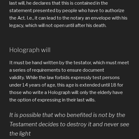
last will, he declares that this is contained in the
statement presented by people who have to authorize
the Act. I.e., it can lead to the notary an envelope with his
legacy, which will not open until after his death.
Holograph will
It must be hand written by the testator, which must meet
a series of requirements to ensure document
validity. While the law forbids expressly test persons
under 14 years of age, this age is extended until 18 for
those who write a Holograph will: only the elderly have
the option of expressing in their last wills.
It is possible that who benefited is not by the
Testament decides to destroy it and never see
the light