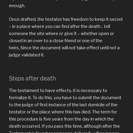
enough.
Once drafted, the testator has freedom to keep it secret
– in a place where you can find after the death-, tell
someone the site where or give it – whether open or
closed in an over-to a close friend or one of the
heirs, Since the document will not take effect until not a
judge validated it.
Steps after death
The testament to have effects, it is necessary to
formalize it. To do this, you have to submit the document
to the judge of first instance of the last domicile of the
testator or the place where this has died. The term for
this procedure is five years from the day in which the
death occurred. If you pass this time, although after the