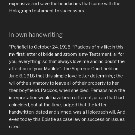
expensive and save the headaches that come with the
Holograph testament to successors.
In own handwriting
“Peñafiel to October 24, 1915. “Pacicos of my life: in this
my first letter of bride and groom is my Testament, all for
you, everything, so that always love me and no doubt the
affection of your Matilde”. The Supreme Court held on
June 8, 1918 that this simple love letter determining the
will of the signatory to leave all of their property to her
then boyfriend, Pacicos, when she died. Perhaps now the
interpretation would have been different, or can that had
coincided, but at the time, judged that the letter,
handwritten, dated and signed, was a Holograph will. And
even today this Epistle as case law on succession issues
cited.