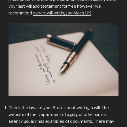
your last will and testament for free however we
recommend
expert will writing services UK
.
Check the laws of your State about writing a will. The
website of the Department of aging or other similar
agency usually has examples of documents. There may