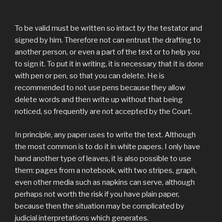
To be valid must be written so intact by the testator and
signed by him. Therefore not can entrust the drafting to
another person, or even a part of the text or to help you
to sign it. To put it in writing, it is necessary that it is done
with pen or pen, so that you can delete. He is
recommended to not use pens because they allow
delete words and then write up without that being
noticed, so frequently are not accepted by the Court.
In principle, any paper uses to write the text. Although
the most common is to do it in white papers. I only have
hand another type of leaves, it is also possible to use
them: pages from a notebook, with two stripes, graph,
even other media such as napkins can serve, although
perhaps not worth the risk if you have plain paper,
because then the situation may be complicated by
judicial interpretations which generates.