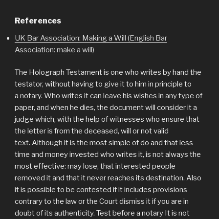
References
UK Bar Association: Making a Will (English Bar
Association: make a will)
The Holograph Testament is one who writes by hand the
testator, without having to give it to him in principle to
a notary. Who writes it can leave his wishes in any type of
paper, and when he dies, the document will consider it a
judge which, with the help of witnesses who ensure that
the letter is from the deceased, will or not valid
text. Although it is the most simple of do and that less
time and money invested who writes it, is not always the
most effective: may lose, that interested people
removed it and that it never reaches its destination. Also
it is possible to be contested if it includes provisions
contrary to the law or the Court dismiss it if you are in
doubt of its authenticity. Test before a notary It is not