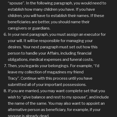
“spouse”. In the following paragraph, you would need to
establish how many children you have. If you have
children, you will have to establish their names. If these
beneficiaries are better, you should name their
caregivers or guardians.
In your next paragraph, you must assign an executor for
your will. It will be responsible for managing your
desires. Your next paragraph must set out how this
person to handle your Affairs, including financial
obligations, medical expenses and funeral costs.
Then, you legarás your belongings. For example, “I’d
leave my collection of magazines my friend
Tracy”. Continue with this process until you have
submitted all of your important possessions.
If you are married, you may want complete set that you
wish to “give balance and rest to my spouse”, and include
the name of the same. You may also want to appoint an
alternative person as beneficiary, for example, if your
spouse is already dead.